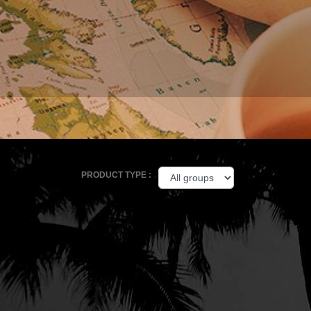
PRODUCT TYPE :