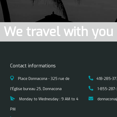
We travel with you
Contact informations
Place Donnacona - 325 rue de
418-285-37
l'Église bureau 25, Donnacona
1-855-287-
Monday to Wednesday : 9 AM to 4
donnacona
PM