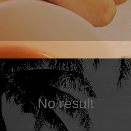
No result