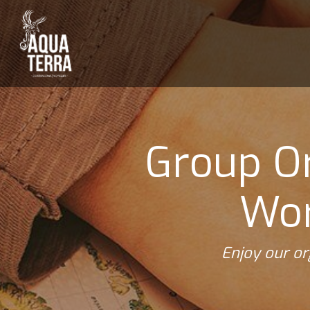
Group Or
Wor
Enjoy our or