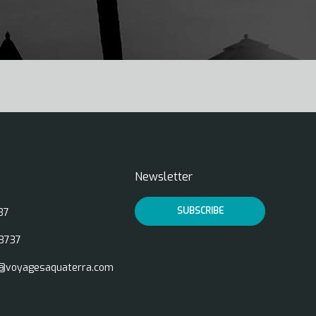
Newsletter
SUBSCRIBE
37
3737
@voyagesaquaterra.com