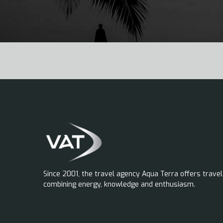
Since 2001, the travel agency Aqua Terra offers travel
combining energy, knowledge and enthusiasm.