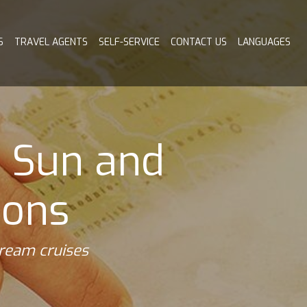
S
TRAVEL AGENTS
SELF-SERVICE
CONTACT US
LANGUAGES
o Sun and
ions
dream cruises