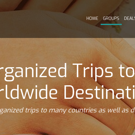
HOME
GROUPS
DEAL
ganized Trips t
ldwide Destinat
ganized trips to many countries as well as 